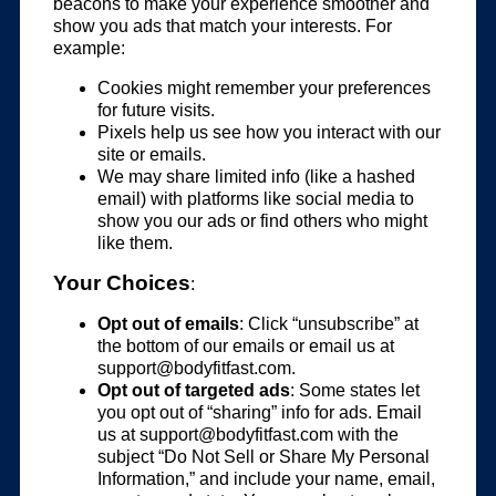
beacons to make your experience smoother and
show you ads that match your interests. For
example:
Cookies might remember your preferences
for future visits.
Pixels help us see how you interact with our
site or emails.
We may share limited info (like a hashed
email) with platforms like social media to
show you our ads or find others who might
like them.
Your Choices
:
Opt out of emails
: Click “unsubscribe” at
the bottom of our emails or email us at
support@bodyfitfast.com
.
Opt out of targeted ads
: Some states let
you opt out of “sharing” info for ads. Email
us at
support@bodyfitfast.com
with the
subject “Do Not Sell or Share My Personal
Information,” and include your name, email,