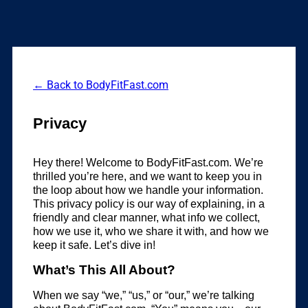
← Back to BodyFitFast.com
Privacy
Hey there! Welcome to BodyFitFast.com. We’re
thrilled you’re here, and we want to keep you in
the loop about how we handle your information.
This privacy policy is our way of explaining, in a
friendly and clear manner, what info we collect,
how we use it, who we share it with, and how we
keep it safe. Let’s dive in!
What’s This All About?
When we say “we,” “us,” or “our,” we’re talking