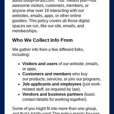
about BodyFitFast.com. “You” means you—our
awesome visitors, customers, members, or
anyone else over 18 interacting with our
websites, emails, apps, or other online
goodies. This policy covers all those digital
spaces we run, like our site, emails, and
memberships.
Who We Collect Info From
We gather info from a few different folks,
including:
Visitors and users
of our website, emails,
or apps.
Customers and members
who buy
our products, services, or join our programs.
Job applicants and employees
(just work-
related stuff, as required by law).
Vendors and business partners
(basic
contact details for working together).
Some of you might fit into more than one group,
and that’s totally cool! This policy mainly focuses