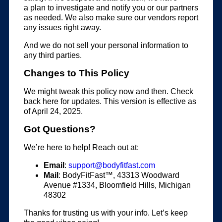
a plan to investigate and notify you or our partners
as needed. We also make sure our vendors report
any issues right away.
And we do not sell your personal information to
any third parties.
Changes to This Policy
We might tweak this policy now and then. Check
back here for updates. This version is effective as
of April 24, 2025.
Got Questions?
We’re here to help! Reach out at:
Email
:
support@bodyfitfast.com
Mail
: BodyFitFast™, 43313 Woodward
Avenue #1334, Bloomfield Hills, Michigan
48302
Thanks for trusting us with your info. Let’s keep