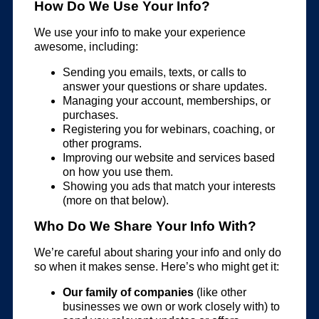
How Do We Use Your Info?
We use your info to make your experience
awesome, including:
Sending you emails, texts, or calls to
answer your questions or share updates.
Managing your account, memberships, or
purchases.
Registering you for webinars, coaching, or
other programs.
Improving our website and services based
on how you use them.
Showing you ads that match your interests
(more on that below).
Who Do We Share Your Info With?
We’re careful about sharing your info and only do
so when it makes sense. Here’s who might get it:
Our family of companies
(like other
businesses we own or work closely with) to