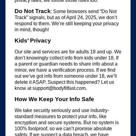
privacy laws, we follow those rules too.
Do Not Track
: Some browsers send “Do Not
Track” signals, but as of April 24, 2025, we don’t
respond to them. We’re still keeping your privacy
in mind, though!
Kids’ Privacy
Our site and services are for adults 18 and up. We
don’t knowingly collect info from kids under 18. If
a parent or guardian needs to share info about a
minor, we have a verification process. If we find
out we’ve got info from someone under 18, we’ll
delete it ASAP. Suspect this happened? Let us
know at
support@bodyfitfast.com
.
How We Keep Your Info Safe
We take security seriously and use industry-
standard measures to protect your info, like
encryption and secure systems. But no system is
100% foolproof, so we can’t promise absolute
safety. If we suspect a data breach, we have