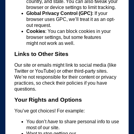
country, and state. You can also tweak your
browser or device settings to limit tracking.
Global Privacy Control (GPC)
: If your
browser uses GPC, we’ll treat it as an opt-
out request.
Cookies
: You can block cookies in your
browser settings, but some features
might not work as well.
Links to Other Sites
Our site or emails might link to social media (like
Twitter or YouTube) or other third-party sites.
We’re not responsible for their content or privacy
practices, so check their policies if you have
questions.
Your Rights and Options
You’ve got choices! For example:
You don’t
have
to share personal info to use
most of our site.
Want to stop getting our