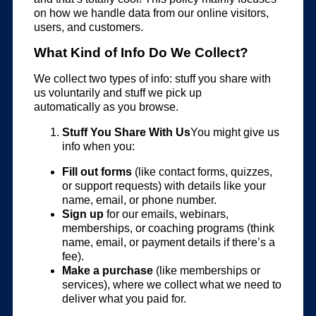
on how we handle data from our online visitors,
users, and customers.
What Kind of Info Do We Collect?
We collect two types of info: stuff you share with
us voluntarily and stuff we pick up
automatically as you browse.
Stuff You Share With Us
You might give us
info when you:
Fill out forms
(like contact forms, quizzes,
or support requests) with details like your
name, email, or phone number.
Sign up
for our emails, webinars,
memberships, or coaching programs (think
name, email, or payment details if there’s a
fee).
Make a purchase
(like memberships or
services), where we collect what we need to
deliver what you paid for.