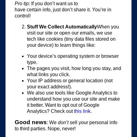
Pro tip
: If you don’t want us to
have certain info, just don’t share it. You’re in
control!
Stuff We Collect Automatically
When you
visit our site or open our emails, we use
tech like cookies (tiny data files stored on
your device) to learn things like:
Your device’s operating system or browser
type.
The pages you visit, how long you stay, and
what links you click.
Your IP address or general location (not
your exact address!).
We also use tools like Google Analytics to
understand how you use our site and make
it better. Want to opt out of Google
Analytics? Check out
this link
.
Good news
: We
don’t
sell your personal info
to third parties. Nope, never!