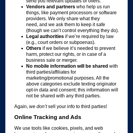
send you relevant updates or offers.
Vendors and partners
who help us run
things, like payment processors or software
providers. We only share what they
need, and we ask them to keep it safe
(though we can’t control everything they do).
Legal authorities
if we’re required by law
(e.g., court orders or subpoenas).
Others
if we believe it’s needed to prevent
harm, protect our rights, or in case of a
business sale or merger.
No mobile information will be shared
with
third parties/affiliates for
marketing/promotional purposes. All the
above categories exclude texting originator
opt-in data and consent; this information will
not be shared with any third parties.
Again, we
don’t
sell your info to third parties!
Online Tracking and Ads
We use tools like cookies, pixels, and web