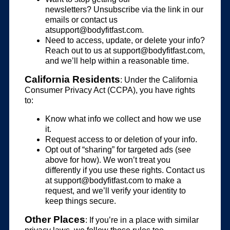
newsletters? Unsubscribe via the link in our
emails or contact us
atsupport@bodyfitfast.com
.
Need to access, update, or delete your info?
Reach out to us at
support@bodyfitfast.com
,
and we’ll help within a reasonable time.
California Residents
: Under the California
Consumer Privacy Act (CCPA), you have rights
to:
Know what info we collect and how we use
it.
Request access to or deletion of your info.
Opt out of “sharing” for targeted ads (see
above for how). We won’t treat you
differently if you use these rights. Contact us
at
support@bodyfitfast.com
to make a
request, and we’ll verify your identity to
keep things secure.
Other Places
: If you’re in a place with similar